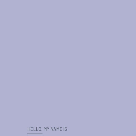
HELLO, MY NAME IS