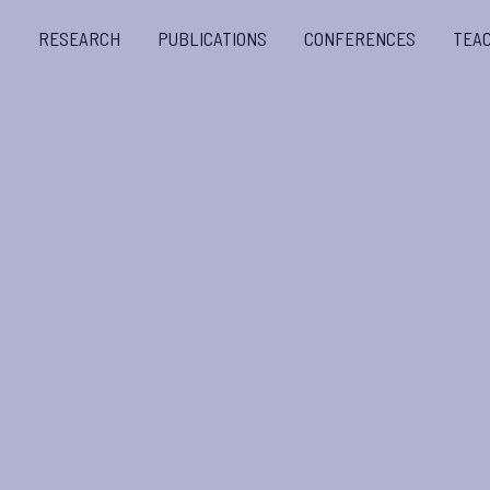
S
RESEARCH
PUBLICATIONS
CONFERENCES
TEA