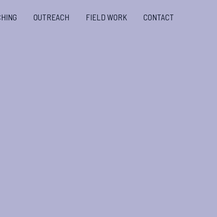
CHING
OUTREACH
FIELD WORK
CONTACT