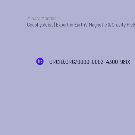
Mioara Mandea
Geophysicist | Expert in Earth’s Magnetic & Gravity Fiel
ORCID.ORG/0000-0002-4300-981X