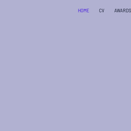
Skip
HOME
CV
AWARD
to
content