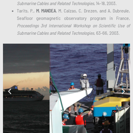
Submarine Cables and Related Technologies
, 14-18, 2003.
Tarits, P.,
M. MANDEA
, M. Calzas, C. Drezen, and A. Dubreule,
Seafloor geomagnetic observatory program in France,
Proceedings 3rd International Workshop on Scientific Use of
Submarine Cables and Related Technologies
, 63-66, 2003.