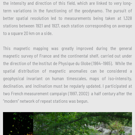
the intensity and direction of this field, which are linked to very long-
term variations in the functioning of the geodynamo. The pursuit of
better spatial resolution led to measurements being taken at 1,328
stations between 1921 and 1927, each station corresponding on average
to a square 20 km on a side.
This magnetic mapping was greatly improved during the general
magnetic survey of France and the continental shelf, carried out under
the direction of the Institut de Physique du Globe (1964–1965). While the
spatial distribution of magnetic anomalies can be considered a
geophysical invariant on human timescales, maps of iso-intensity,
declination, and inclination must be regularly updated. I participated at
two French measurement campaign (1997, 2002) a half century after the
“modern” network of repeat stations was begun.