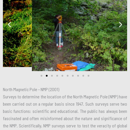
North Magnetic Pole – NMP (2001)
Surveys to determine the location of the North Magnetic Pole (NMP) have
been carried out on a regular basis since 1947. Such surveys serve two
basic functions: scientific and educational. The public has always been
fascinated and often misinformed about the nature and significance of
the NMP. Scientifically, NMP surveys serve to test the veracity of global