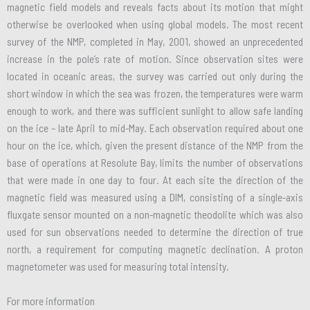
magnetic field models and reveals facts about its motion that might
otherwise be overlooked when using global models. The most recent
survey of the NMP, completed in May, 2001, showed an unprecedented
increase in the pole’s rate of motion. Since observation sites were
located in oceanic areas, the survey was carried out only during the
short window in which the sea was frozen, the temperatures were warm
enough to work, and there was sufficient sunlight to allow safe landing
on the ice – late April to mid-May. Each observation required about one
hour on the ice, which, given the present distance of the NMP from the
base of operations at Resolute Bay, limits the number of observations
that were made in one day to four. At each site the direction of the
magnetic field was measured using a DIM, consisting of a single-axis
fluxgate sensor mounted on a non-magnetic theodolite which was also
used for sun observations needed to determine the direction of true
north, a requirement for computing magnetic declination. A proton
magnetometer was used for measuring total intensity.
For more information