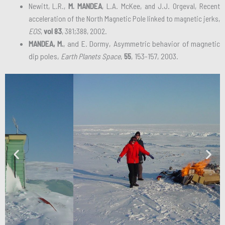
Newitt, L.R.,
M. MANDEA
, L.A. McKee, and J.J. Orgeval, Recent
acceleration of the North Magnetic Pole linked to magnetic jerks,
EOS
,
vol 83
, 381;388, 2002.
MANDEA, M.
, and E. Dormy, Asymmetric behavior of magnetic
dip poles,
Earth Planets Space
,
55
, 153-157, 2003.