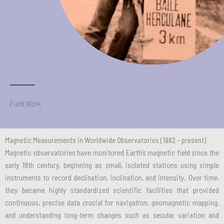
Field Work
Magnetic Measurements in Worldwide Observatories (1982 – present)
Magnetic observatories have monitored Earth’s magnetic field since the
early 19th century, beginning as small, isolated stations using simple
instruments to record declination, inclination, and intensity. Over time,
they became highly standardized scientific facilities that provided
continuous, precise data crucial for navigation, geomagnetic mapping,
and understanding long-term changes such as secular variation and