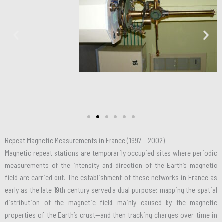
Repeat Magnetic Measurements in France (1997 – 2002)
Magnetic repeat stations are temporarily occupied sites where periodic
measurements of the intensity and direction of the Earth’s magnetic
field are carried out. The establishment of these networks in France as
early as the late 19th century served a dual purpose: mapping the spatial
distribution of the magnetic field—mainly caused by the magnetic
properties of the Earth’s crust—and then tracking changes over time in