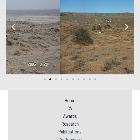
Home
CV
Awards
Research
Publications
Conferences