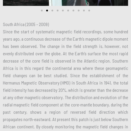
South Africa (2005 – 2009)
Since the start of systematic magnetic field recordings, some hundred
years ago, a continuous decrease of the Earth’s magnetic dipole moment
has been observed. The change in the field strength is, however, not
evenly distributed over the globe. At the Earth’s surface the most rapid
decrease of the core field is observed in the Atlantic region. Southern
Africa is in this regard the continental area where these geomagnetic
field changes can be best studied. Since the establishment of the
Hermanus Magnetic Observatory (HMO) in South Africa in 1941, the total
field intensity has decreased by 20%, which is greater than the decrease
at any other magnetic observatory. The distribution and evolution of the
radial magnetic field component at the core-mantle boundary, during the
past century, shows a region of reversed field direction which
propagates north-eastward. At present this patch is just below Southern
African continent. By closely monitoring the magnetic field changes in