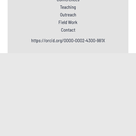
Teaching
Outreach
Field Work
Contact
https://orcid.org/0000-0002-4300-981X