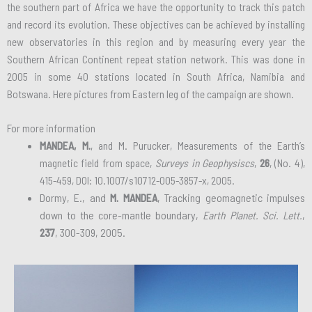
the southern part of Africa we have the opportunity to track this patch
and record its evolution. These objectives can be achieved by installing
new observatories in this region and by measuring every year the
Southern African Continent repeat station network. This was done in
2005 in some 40 stations located in South Africa, Namibia and
Botswana. Here pictures from Eastern leg of the campaign are shown.
For more information
MANDEA, M.
, and M. Purucker, Measurements of the Earth’s
magnetic field from space,
Surveys in Geophysiscs
,
26
, (No. 4),
415-459, DOI: 10.1007/s10712-005-3857-x, 2005.
Dormy, E., and
M. MANDEA
, Tracking geomagnetic impulses
down to the core-mantle boundary,
Earth Planet. Sci. Lett.
,
237
, 300-309, 2005.