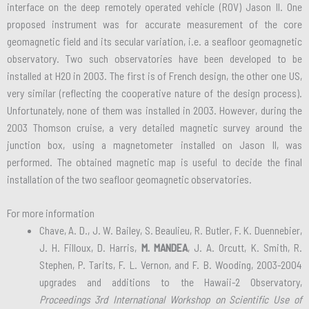
interface on the deep remotely operated vehicle (ROV) Jason II. One
proposed instrument was for accurate measurement of the core
geomagnetic field and its secular variation, i.e. a seafloor geomagnetic
observatory. Two such observatories have been developed to be
installed at H2O in 2003. The first is of French design, the other one US,
very similar (reflecting the cooperative nature of the design process).
Unfortunately, none of them was installed in 2003. However, during the
2003 Thomson cruise, a very detailed magnetic survey around the
junction box, using a magnetometer installed on Jason II, was
performed. The obtained magnetic map is useful to decide the final
installation of the two seafloor geomagnetic observatories.
For more information
Chave, A. D., J. W. Bailey, S. Beaulieu, R. Butler, F. K. Duennebier,
J. H. Filloux, D. Harris,
M. MANDEA
, J. A. Orcutt, K. Smith, R.
Stephen, P. Tarits, F. L. Vernon, and F. B. Wooding, 2003-2004
upgrades and additions to the Hawaii-2 Observatory,
Proceedings 3rd International Workshop on Scientific Use of