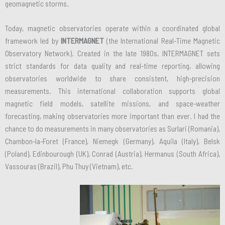
geomagnetic storms.
Today, magnetic observatories operate within a coordinated global
framework led by
INTERMAGNET
(the International Real-Time Magnetic
Observatory Network). Created in the late 1980s, INTERMAGNET sets
strict standards for data quality and real-time reporting, allowing
observatories worldwide to share consistent, high-precision
measurements. This international collaboration supports global
magnetic field models, satellite missions, and space-weather
forecasting, making observatories more important than ever. I had the
chance to do measurements in many observatories as Surlari (Romania),
Chambon-la-Foret (France), Niemegk (Germany), Aquila (Italy), Belsk
(Poland), Edinbourough (UK), Conrad (Austria), Hermanus (South Africa),
Vassouras (Brazil), Phu Thuy (Vietnam), etc.