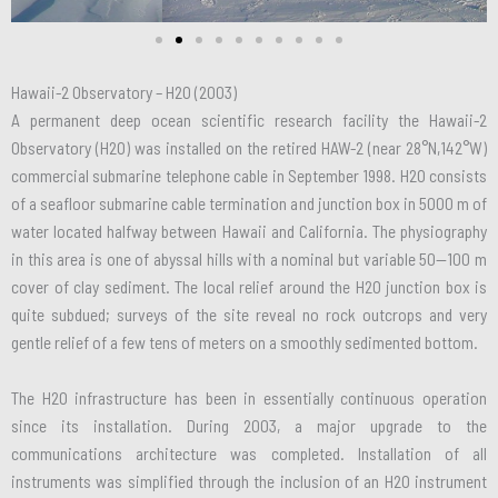
Hawaii-2 Observatory – H2O (2003)
A permanent deep ocean scientific research facility the Hawaii-2
Observatory (H2O) was installed on the retired HAW-2 (near 28°N,142°W)
commercial submarine telephone cable in September 1998. H2O consists
of a seafloor submarine cable termination and junction box in 5000 m of
water located halfway between Hawaii and California. The physiography
in this area is one of abyssal hills with a nominal but variable 50—100 m
cover of clay sediment. The local relief around the H2O junction box is
quite subdued; surveys of the site reveal no rock outcrops and very
gentle relief of a few tens of meters on a smoothly sedimented bottom.
The H2O infrastructure has been in essentially continuous operation
since its installation. During 2003, a major upgrade to the
communications architecture was completed. Installation of all
instruments was simplified through the inclusion of an H2O instrument